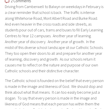
2 Comments
Driving from Camberwell to Balwyn on weekdays in February is
a clear reminder that school is back. The traffic is intense
along Whitehorse Road, Mont Albert Road and Burke Road.
And even heavier in the cross roads and side streets, as
students pour out of cars, trams and buses to fill Early Learning
Centres to Year 12 campuses. Another year of learning.
Another year of discovery. Another year of growth. In the
midst of this diverse school landscape sit our Catholic Schools.
They too open their doors to all and prepare for another year
of learning, discovery and growth. As our schools return it
causes me to reflect on the nature and purpose of our own
Catholic schools and their distinctive character.
The Catholic school is founded on the
belief that every person
is made in the image and likeness of God. We should stop and
think about what that means. It can too easily become just a
slogan. To say that every person is made in the image and
likeness of God means that each person has within them the