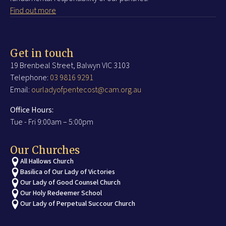
Find out more
Get in touch
19 Brenbeal Street, Balwyn VIC 3103
Telephone:
03 9816 9291
Email:
ourladyofpentecost@cam.org.au
Office Hours:
Tue - Fri 9:00am – 5:00pm
Our Churches
All Hallows Church
Basilica of Our Lady of Victories
Our Lady of Good Counsel Church
Our Holy Redeemer School
Our Lady of Perpetual Succour Church