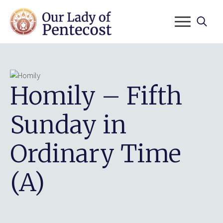
Search
for:
Homily – Fifth
Sunday in
Ordinary Time
(A)