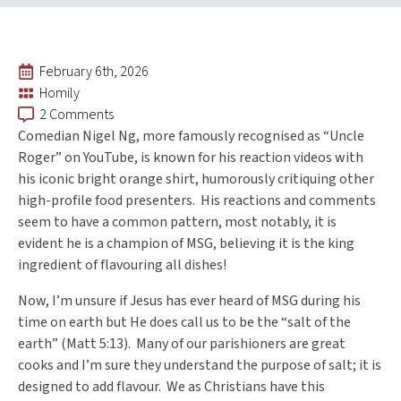
February 6th, 2026
Homily
2 Comments
Comedian Nigel Ng, more famously recognised as “Uncle
Roger” on YouTube, is known for his reaction videos with
his iconic bright orange shirt, humorously critiquing other
high-profile food presenters. His reactions and comments
seem to have a common pattern, most notably, it is
evident he is a champion of MSG, believing it is the king
ingredient of flavouring all dishes!
Now, I’m unsure if Jesus has ever heard of MSG during his
time on earth but He does call us to be the “salt of the
earth” (Matt 5:13). Many of our parishioners are great
cooks and I’m sure they understand the purpose of salt; it is
designed to add flavour. We as Christians have this