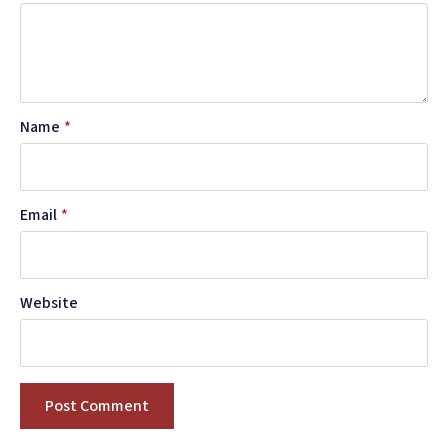
Name
*
Email
*
Website