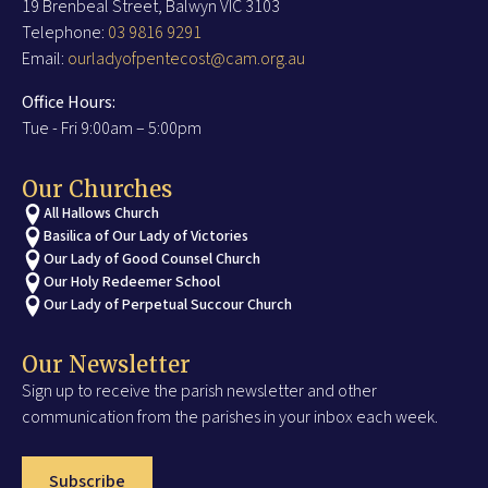
19 Brenbeal Street, Balwyn VIC 3103
Telephone:
03 9816 9291
Email:
ourladyofpentecost@cam.org.au
Office Hours:
Tue - Fri 9:00am – 5:00pm
Our Churches
All Hallows Church
Basilica of Our Lady of Victories
Our Lady of Good Counsel Church
Our Holy Redeemer School
Our Lady of Perpetual Succour Church
Our Newsletter
Sign up to receive the parish newsletter and other
communication from the parishes in your inbox each week.
Subscribe