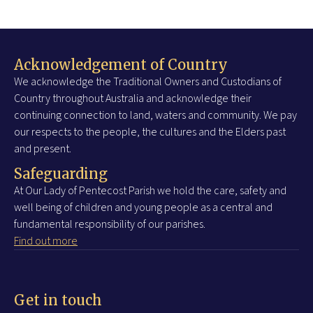
Acknowledgement of Country
We acknowledge the Traditional Owners and Custodians of
Country throughout Australia and acknowledge their
continuing connection to land, waters and community. We pay
our respects to the people, the cultures and the Elders past
and present.
Safeguarding
At Our Lady of Pentecost Parish we hold the care, safety and
well being of children and young people as a central and
fundamental responsibility of our parishes.
Find out more
Get in touch