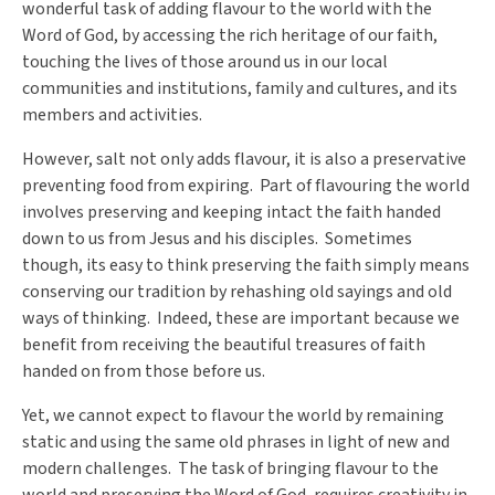
wonderful task of adding flavour to the world with the
Word of God, by accessing the rich heritage of our faith,
touching the lives of those around us in our local
communities and institutions, family and cultures, and its
members and activities.
However, salt not only adds flavour, it is also a preservative
preventing food from expiring. Part of flavouring the world
involves preserving and keeping intact the faith handed
down to us from Jesus and his disciples. Sometimes
though, its easy to think preserving the faith simply means
conserving our tradition by rehashing old sayings and old
ways of thinking. Indeed, these are important because we
benefit from receiving the beautiful treasures of faith
handed on from those before us.
Yet, we cannot expect to flavour the world by remaining
static and using the same old phrases in light of new and
modern challenges. The task of bringing flavour to the