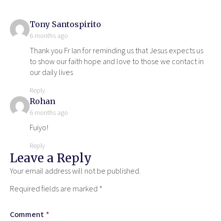
says:
Tony Santospirito
6 months ago
Thank you Fr Ian for reminding us that Jesus expects us
to show our faith hope and love to those we contact in
our daily lives
Reply
says:
Rohan
6 months ago
Fuiyo!
Reply
Leave a Reply
Your email address will not be published.
Required fields are marked
*
Comment
*