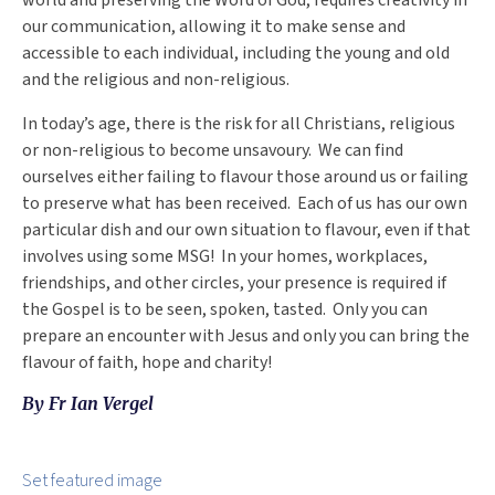
world and preserving the Word of God, requires creativity in
our communication, allowing it to make sense and
accessible to each individual, including the young and old
and the religious and non-religious.
In today’s age, there is the risk for all Christians, religious
or non-religious to become unsavoury. We can find
ourselves either failing to flavour those around us or failing
to preserve what has been received. Each of us has our own
particular dish and our own situation to flavour, even if that
involves using some MSG! In your homes, workplaces,
friendships, and other circles, your presence is required if
the Gospel is to be seen, spoken, tasted. Only you can
prepare an encounter with Jesus and only you can bring the
flavour of faith, hope and charity!
By Fr Ian Vergel
Set featured image