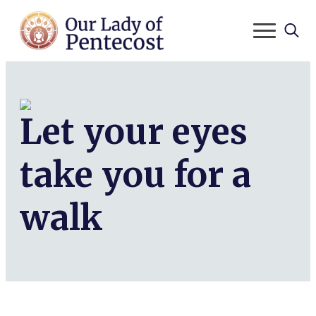
Search
for:
Let your eyes
take you for a
walk