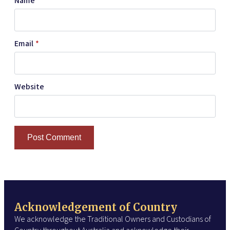
Name
*
Email
*
Website
Acknowledgement of Country
We acknowledge the Traditional Owners and Custodians of