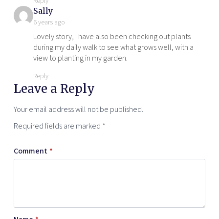
Reply
says:
Sally
6 years ago
Lovely story, I have also been checking out plants
during my daily walk to see what grows well, with a
view to planting in my garden.
Reply
Leave a Reply
Your email address will not be published.
Required fields are marked
*
Comment
*