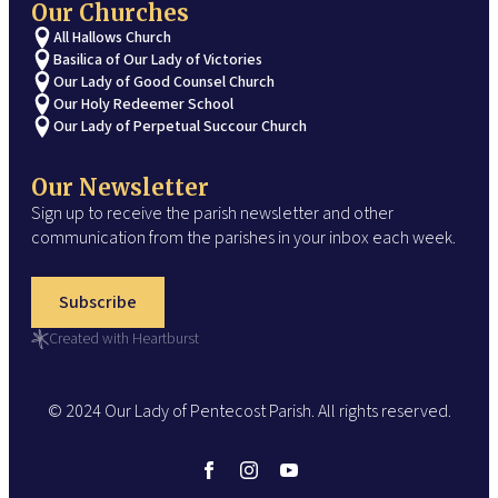
Our Churches
All Hallows Church
Basilica of Our Lady of Victories
Our Lady of Good Counsel Church
Our Holy Redeemer School
Our Lady of Perpetual Succour Church
Our Newsletter
Sign up to receive the parish newsletter and other
communication from the parishes in your inbox each week.
Subscribe
Created with Heartburst
© 2024 Our Lady of Pentecost Parish. All rights reserved.