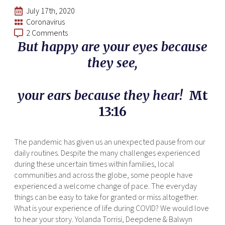
July 17th, 2020
Coronavirus
2 Comments
But happy are your eyes because
they see,
your ears because they hear!
Mt
13:16
The pandemic has given us an unexpected pause from our
daily routines. Despite the many challenges experienced
during these uncertain times within families, local
communities and across the globe, some people have
experienced a welcome change of pace. The everyday
things can be easy to take for granted or miss altogether.
What is your experience of life during COVID? We would love
to hear your story. Yolanda Torrisi, Deepdene & Balwyn