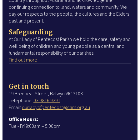
Country throughout Australia and acknowledge their
continuing connection to land, waters and community. We
pay our respects to the people, the cultures and the Elders
past and present.
Safeguarding
At Our Lady of Pentecost Parish we hold the care, safety and
well being of children and young people as a central and
fundamental responsibility of our parishes.
Find out more
Get in touch
19 Brenbeal Street, Balwyn VIC 3103
Telephone:
03 9816 9291
Email:
ourladyofpentecost@cam.org.au
Office Hours:
Tue - Fri 9:00am – 5:00pm