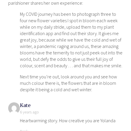
parishioner shares her own experience:
My COVID journey has been to photograph three to
four new flower varieties I spot in bloom each week
while on my daily stride, upload them to my plant
identification app and find out their story. It gives me
great joy, because while we have the cold and wet of
winter, a pandemic raging around us, these amazing
blooms have the temerity to not just peek out into the
world, but defy the odds to give us their full joy of
colour, scent and beauty … and that makes me smile.
Next time you’re out, look around you and see how
much colour there is, the flowers that are in bloom
despite it being a cold and wet winter.
says:
Kate
6 years ago
Heartwarming story. How creative you are Yolanda