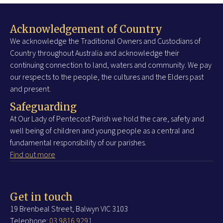
Acknowledgement of Country
We acknowledge the Traditional Owners and Custodians of
Country throughout Australia and acknowledge their
continuing connection to land, waters and community. We pay
our respects to the people, the cultures and the Elders past
and present.
Safeguarding
At Our Lady of Pentecost Parish we hold the care, safety and
well being of children and young people as a central and
fundamental responsibility of our parishes.
Find out more
Get in touch
19 Brenbeal Street, Balwyn VIC 3103
Telephone:
03 9816 9291