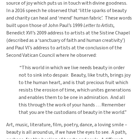
source of joy which puts us in touch with divine goodness.
In a 2016 speech he observed that ‘little sparks
of beauty
and charity can heal and ‘mend’ human fabric’. These words
built upon those of John Paul’s 1999
Letter to Artists
,
Benedict XVI’s 2009 address to artists at the Sistine Chapel
(described as a ‘sanctuary of faith and human creativity’)
and Paul VI’s address to artists at the conclusion of the
Second Vatican Council where he observed:
“This world in which we live needs beauty in order
not to sink into despair. Beauty, like truth, brings joy
to the human heart, and is that precious fruit which
resists the erosion of time, which unites generations
and enables them to be one in admiration. And all
this through the work of your hands . . . Remember
that you are the custodians of beauty in the world.”
Art, music, literature, film, poetry, dance, a loving smile –
beauty is all around us, if we have the eyes to see. A path,