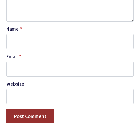
Name
*
Email
*
Website