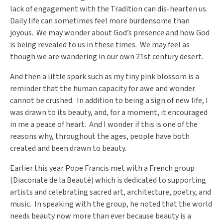
lack of engagement with the Tradition can dis-hearten us.
Daily life can sometimes feel more burdensome than
joyous. We may wonder about God’s presence and how God
is being revealed to us in these times. We may feel as
though we are wandering in our own 21
st
century desert.
And then a little spark such as my tiny pink blossom is a
reminder that the human capacity for awe and wonder
cannot be crushed. In addition to being a sign of new life, I
was drawn to its beauty, and, for a moment, it encouraged
in me a peace of heart. And I wonder if this is one of the
reasons why, throughout the ages, people have both
created and been drawn to beauty.
Earlier this year Pope Francis met with a French group
(Diaconate de la Beauté)
which is dedicated to supporting
artists and celebrating sacred art, architecture, poetry, and
music. In speaking with the group, he noted that the world
needs beauty now more than ever because beauty is a