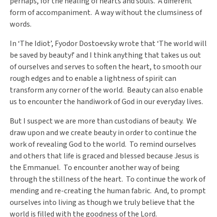
perhaps, for the healing of hearts and souls. A different
form of accompaniment. A way without the clumsiness of
words.
In ‘The Idiot’, Fyodor Dostoevsky wrote that ‘The world will
be saved by beauty!’ and I think anything that takes us out
of ourselves and serves to soften the heart, to smooth our
rough edges and to enable a lightness of spirit can
transform any corner of the world. Beauty can also enable
us to encounter the handiwork of God in our everyday lives.
But I suspect we are more than custodians of beauty. We
draw upon and we create beauty in order to continue the
work of revealing God to the world. To remind ourselves
and others that life is graced and blessed because Jesus is
the Emmanuel. To encounter another way of being
through the stillness of the heart. To continue the work of
mending and re-creating the human fabric. And, to prompt
ourselves into living as though we truly believe that the
world is filled with the goodness of the Lord.