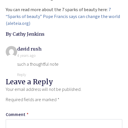
You can read more about the 7 sparks of beauty here:
7
“Sparks of beauty” Pope Francis says can change the world
(aleteia.org)
By Cathy Jenkins
says:
david rush
4 years ago
such a thoughtful note
Reply
Leave a Reply
Your email address will not be published.
Required fields are marked
*
Comment
*