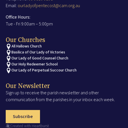
Email:
ourladyofpentecost@cam.org.au
Office Hours:
Tue - Fri 9:00am – 5:00pm
Our Churches
All Hallows Church
Basilica of Our Lady of Victories
Our Lady of Good Counsel Church
Our Holy Redeemer School
Our Lady of Perpetual Succour Church
Our Newsletter
Sign up to receive the parish newsletter and other
communication from the parishes in your inbox each week.
Subscribe
Created with Heartburst