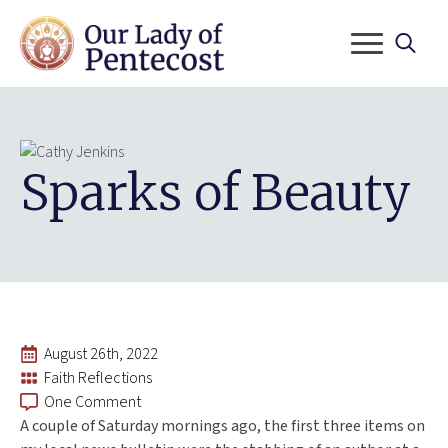
Search
for:
Sparks of Beauty
August 26th, 2022
Faith Reflections
One Comment
A couple of Saturday mornings ago, the first three items on