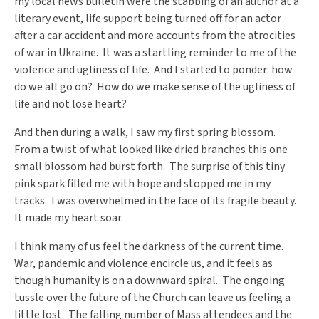
my local news bulletin were the stabbing of an author at a
literary event, life support being turned off for an actor
after a car accident and more accounts from the atrocities
of war in Ukraine. It was a startling reminder to me of the
violence and ugliness of life. And I started to ponder: how
do we all go on? How do we make sense of the ugliness of
life and not lose heart?
And then during a walk, I saw my first spring blossom.
From a twist of what looked like dried branches this one
small blossom had burst forth. The surprise of this tiny
pink spark filled me with hope and stopped me in my
tracks. I was overwhelmed in the face of its fragile beauty.
It made my heart soar.
I think many of us feel the darkness of the current time.
War, pandemic and violence encircle us, and it feels as
though humanity is on a downward spiral. The ongoing
tussle over the future of the Church can leave us feeling a
little lost. The falling number of Mass attendees and the