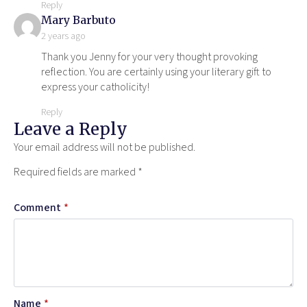
Reply
says:
Mary Barbuto
2 years ago
Thank you Jenny for your very thought provoking
reflection. You are certainly using your literary gift to
express your catholicity!
Reply
Leave a Reply
Your email address will not be published.
Required fields are marked
*
Comment
*
Name
*