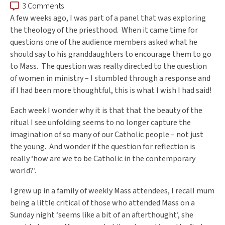
3 Comments
A few weeks ago, I was part of a panel that was exploring
the theology of the priesthood. When it came time for
questions one of the audience members asked what he
should say to his granddaughters to encourage them to go
to Mass. The question was really directed to the question
of women in ministry – I stumbled through a response and
if I had been more thoughtful, this is what I wish I had said!
Each week I wonder why it is that that the beauty of the
ritual I see unfolding seems to no longer capture the
imagination of so many of our Catholic people – not just
the young. And wonder if the question for reflection is
really ‘how are we to be Catholic in the contemporary
world?’.
I grew up in a family of weekly Mass attendees, I recall mum
being a little critical of those who attended Mass on a
Sunday night ‘seems like a bit of an afterthought’, she