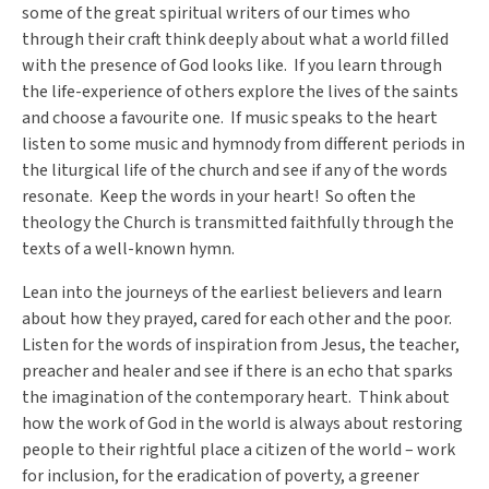
some of the great spiritual writers of our times who
through their craft think deeply about what a world filled
with the presence of God looks like. If you learn through
the life-experience of others explore the lives of the saints
and choose a favourite one. If music speaks to the heart
listen to some music and hymnody from different periods in
the liturgical life of the church and see if any of the words
resonate. Keep the words in your heart! So often the
theology the Church is transmitted faithfully through the
texts of a well-known hymn.
Lean into the journeys of the earliest believers and learn
about how they prayed, cared for each other and the poor.
Listen for the words of inspiration from Jesus, the teacher,
preacher and healer and see if there is an echo that sparks
the imagination of the contemporary heart. Think about
how the work of God in the world is always about restoring
people to their rightful place a citizen of the world – work
for inclusion, for the eradication of poverty, a greener