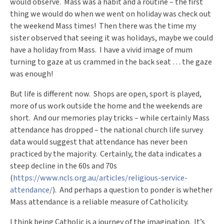
would observe. Mass was a habit and a routine – the first
thing we would do when we went on holiday was check out
the weekend Mass times! Then there was the time my
sister observed that seeing it was holidays, maybe we could
have a holiday from Mass. I have a vivid image of mum
turning to gaze at us crammed in the back seat … the gaze
was enough!
But life is different now. Shops are open, sport is played,
more of us work outside the home and the weekends are
short. And our memories play tricks – while certainly Mass
attendance has dropped – the national church life survey
data would suggest that attendance has never been
practiced by the majority. Certainly, the data indicates a
steep decline in the 60s and 70s
(
https://www.ncls.org.au/articles/religious-service-
attendance/
). And perhaps a question to ponder is whether
Mass attendance is a reliable measure of Catholicity.
I think being Catholic is a journey of the imagination. It’s