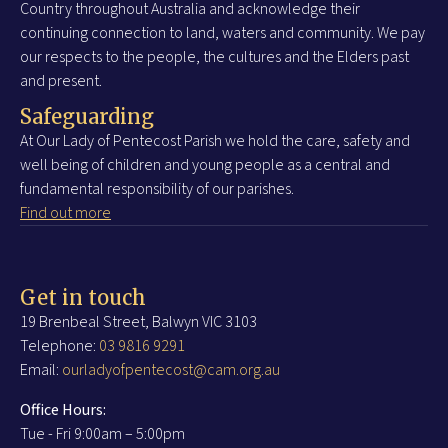
Country throughout Australia and acknowledge their
continuing connection to land, waters and community. We pay
our respects to the people, the cultures and the Elders past
and present.
Safeguarding
At Our Lady of Pentecost Parish we hold the care, safety and
well being of children and young people as a central and
fundamental responsibility of our parishes.
Find out more
Get in touch
19 Brenbeal Street, Balwyn VIC 3103
Telephone:
03 9816 9291
Email:
ourladyofpentecost@cam.org.au
Office Hours:
Tue - Fri 9:00am – 5:00pm