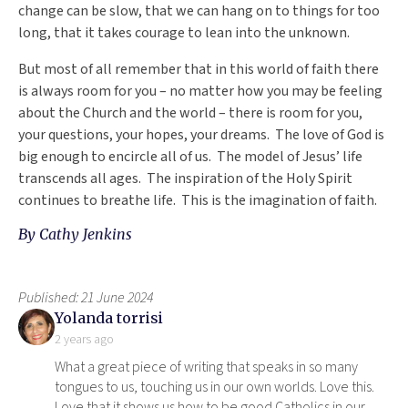
change can be slow, that we can hang on to things for too
long, that it takes courage to lean into the unknown.
But most of all remember that in this world of faith there
is always room for you – no matter how you may be feeling
about the Church and the world – there is room for you,
your questions, your hopes, your dreams. The love of God is
big enough to encircle all of us. The model of Jesus’ life
transcends all ages. The inspiration of the Holy Spirit
continues to breathe life. This is the imagination of faith.
By
Cathy Jenkins
Published: 21 June 2024
says:
Yolanda torrisi
2 years ago
What a great piece of writing that speaks in so many
tongues to us, touching us in our own worlds. Love this.
Love that it shows us how to be good Catholics in our