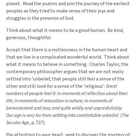
planet. Read the psalms and join the journey of the earliest
peoples as they tried to make sense of their joys and
struggles in the presence of God.
Think about what it means to be a good human. Be kind,
generous, thoughtful.
Accept that there is a restlessness in the human heart and
that we live in a complicated wonderful world. Think about
what it means to believe in something. Charles Taylor, the
contemporary philosopher argues that we are not really
settled into ‘unbelief, that people still feel a sense of the
other and still look for a sense of the ‘religious’:
Great
numbers of people feel it: in moments of reflection about their
life; in moments of relaxation in nature; in moments of
bereavement and loss; and quite wildly and unpredictably.
Our age is very far from settling into comfortable unbelief. (The
Secular Age
, p. 727).
Pay attention to your heart, seek to discover the mystery of