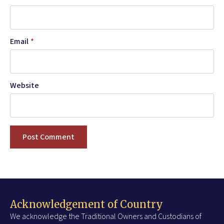
Email
*
Website
Acknowledgement of Country
We acknowledge the Traditional Owners and Custodians of