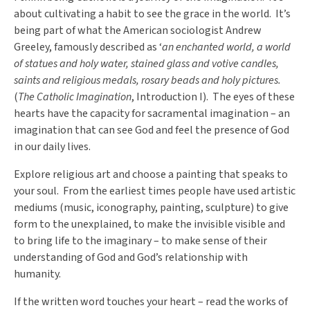
about cultivating a habit to see the grace in the world. It’s
being part of what the American sociologist Andrew
Greeley, famously described as ‘
an enchanted world, a world
of statues and holy water, stained glass and votive candles,
saints and religious medals, rosary beads and holy pictures.
(
The Catholic Imagination
, Introduction I). The eyes of these
hearts have the capacity for sacramental imagination – an
imagination that can see God and feel the presence of God
in our daily lives.
Explore religious art and choose a painting that speaks to
your soul. From the earliest times people have used artistic
mediums (music, iconography, painting, sculpture) to give
form to the unexplained, to make the invisible visible and
to bring life to the imaginary – to make sense of their
understanding of God and God’s relationship with
humanity.
If the written word touches your heart – read the works of