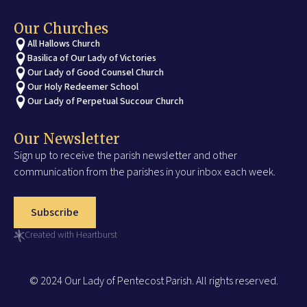
Our Churches
All Hallows Church
Basilica of Our Lady of Victories
Our Lady of Good Counsel Church
Our Holy Redeemer School
Our Lady of Perpetual Succour Church
Our Newsletter
Sign up to receive the parish newsletter and other
communication from the parishes in your inbox each week.
Subscribe
Created with Heartburst
© 2024 Our Lady of Pentecost Parish. All rights reserved.