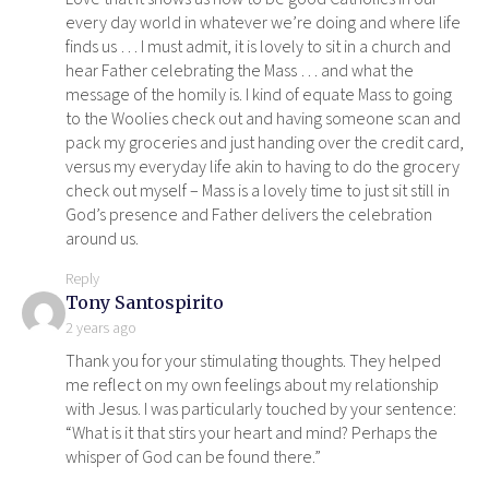
every day world in whatever we’re doing and where life
finds us … I must admit, it is lovely to sit in a church and
hear Father celebrating the Mass … and what the
message of the homily is. I kind of equate Mass to going
to the Woolies check out and having someone scan and
pack my groceries and just handing over the credit card,
versus my everyday life akin to having to do the grocery
check out myself – Mass is a lovely time to just sit still in
God’s presence and Father delivers the celebration
around us.
Reply
says:
Tony Santospirito
2 years ago
Thank you for your stimulating thoughts. They helped
me reflect on my own feelings about my relationship
with Jesus. I was particularly touched by your sentence:
“What is it that stirs your heart and mind? Perhaps the
whisper of God can be found there.”