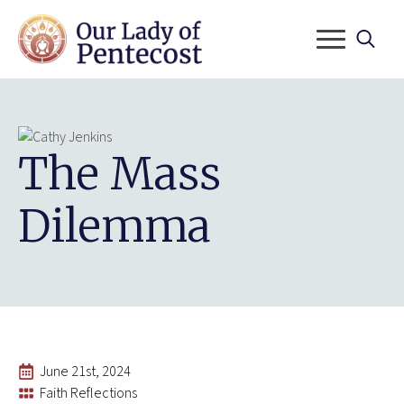
Search
for:
The Mass
Dilemma
June 21st, 2024
Faith Reflections