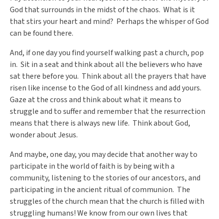
God that surrounds in the midst of the chaos. What is it
that stirs your heart and mind? Perhaps the whisper of God
can be found there.
And, if one day you find yourself walking past a church, pop
in. Sit in a seat and think about all the believers who have
sat there before you. Think about all the prayers that have
risen like incense to the God of all kindness and add yours.
Gaze at the cross and think about what it means to
struggle and to suffer and remember that the resurrection
means that there is always new life. Think about God,
wonder about Jesus.
And maybe, one day, you may decide that another way to
participate in the world of faith is by being with a
community, listening to the stories of our ancestors, and
participating in the ancient ritual of communion. The
struggles of the church mean that the church is filled with
struggling humans! We know from our own lives that