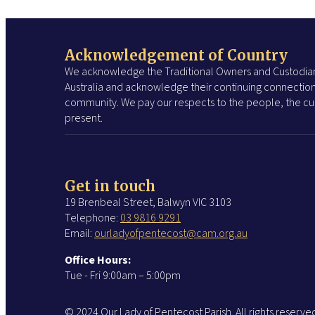
Acknowledgement of Country
We acknowledge the Traditional Owners and Custodian
Australia and acknowledge their continuing connection
community. We pay our respects to the people, the cul
present.
Get in touch
19 Brenbeal Street, Balwyn VIC 3103
Telephone:
03 9816 9291
Email:
ourladyofpentecost@cam.org.au
Office Hours:
Tue - Fri 9:00am – 5:00pm
© 2024 Our Lady of Pentecost Parish. All rights reserve