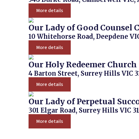
More details
Our Lady of Good Counsel 
10 Whitehorse Road, Deepdene VIC
More details
Our Holy Redeemer Church
4 Barton Street, Surrey Hills VIC 3
More details
Our Lady of Perpetual Succ
301 Elgar Road, Surrey Hills VIC 31
More details