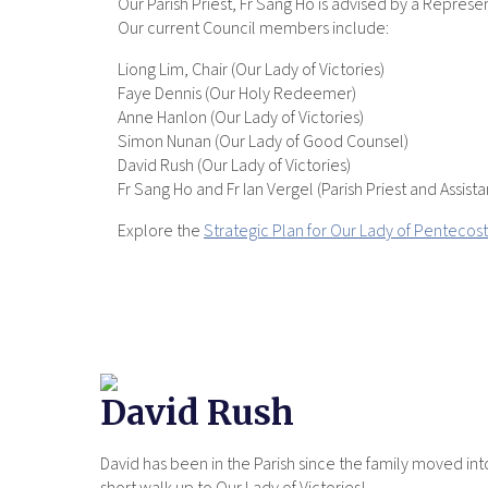
Our Parish Priest, Fr Sang Ho is advised by a Repre
Our current Council members include:
Liong Lim, Chair (Our Lady of Victories)
Faye Dennis (Our Holy Redeemer)
Anne Hanlon (Our Lady of Victories)
Simon Nunan (Our Lady of Good Counsel)
David Rush (Our Lady of Victories)
Fr Sang Ho and Fr Ian Vergel (Parish Priest and Assistan
Explore the
Strategic Plan for Our Lady of Pentecost
David Rush
David has been in the Parish since the family moved in