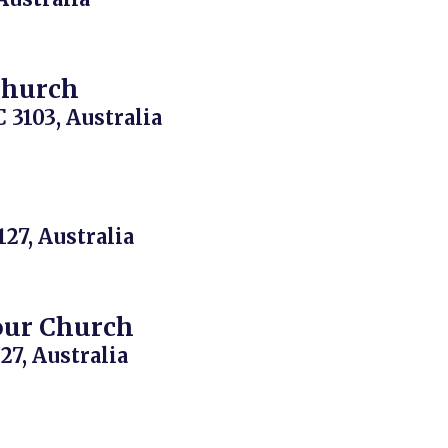
Church
 3103, Australia
127, Australia
our Church
27, Australia