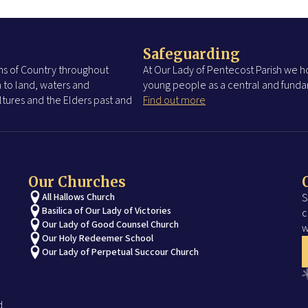
Safeguarding
s of Country throughout
At Our Lady of Pentecost Parish we ho
 to land, waters and
young people as a central and fundam
tures and the Elders past and
Find out more
Our Churches
All Hallows Church
S
Basilica of Our Lady of Victories
c
Our Lady of Good Counsel Church
w
Our Holy Redeemer School
Our Lady of Perpetual Succour Church
d.