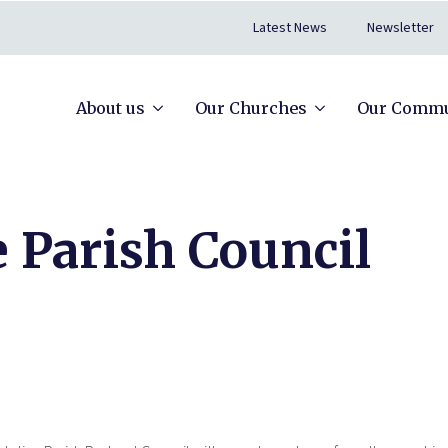
Latest News
Newsletter
About us
Our Churches
Our Commu
 Parish Council