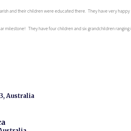
 Parish and their children were educated there. They have very happy
ear milestone! They have four children and six grandchildren ranging in
3, Australia
ca
Australia