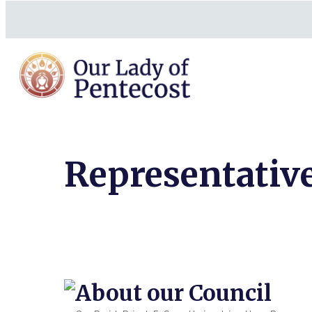
Representative
About our Council