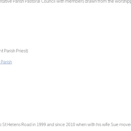
sentative Parish Pastoral Council with members drawn from the worshi
t Parish Priest)
 Parish
to St Helens Road in 1999 and since 2010 when with his wife Sue moved