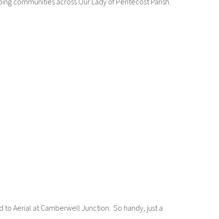
pping communities across Our Lady of Pentecost Parish.
 to Aerial at Camberwell Junction. So handy, just a