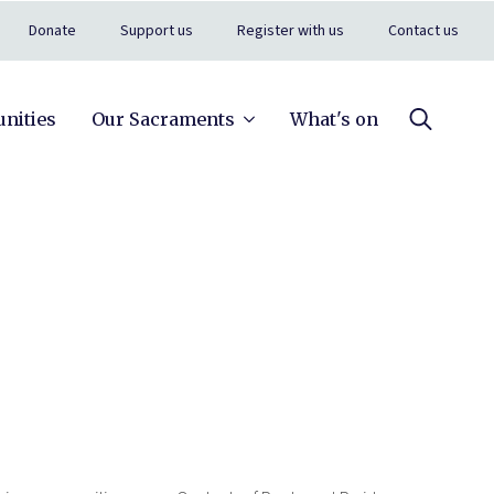
Donate
Support us
Register with us
Contact us
nities
Our Sacraments
What's on
Search
for: