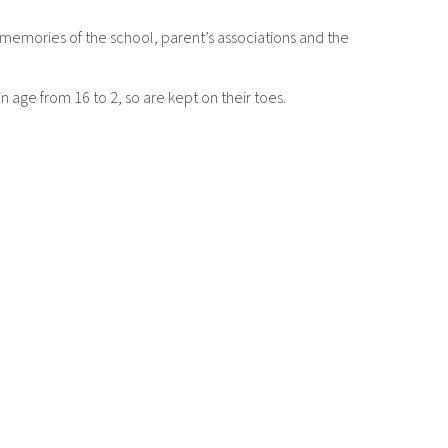
 memories of the school, parent’s associations and the
 age from 16 to 2, so are kept on their toes.