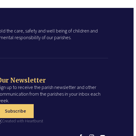
ld the care, safety and well being of children and
ental responsibility of our parishes.
Our Newsletter
ign up to receive the parish newsletter and other
ommunication from the parishes in your inbox each
eek.
Subscribe
Created with Heartburst