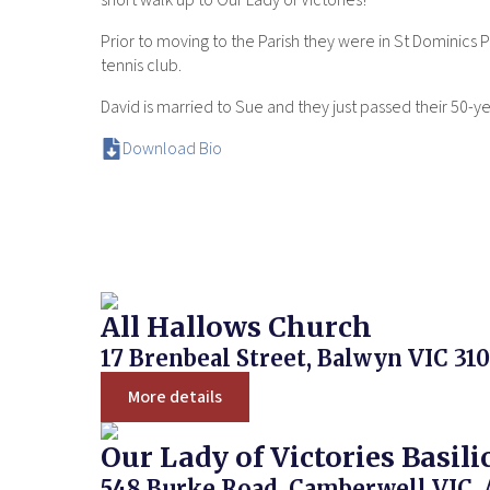
short walk up to Our Lady of Victories!
Prior to moving to the Parish they were in St Dominics
tennis club.
David is married to Sue and they just passed their 50-y
Download Bio
All Hallows Church
17 Brenbeal Street, Balwyn VIC 310
More details
Our Lady of Victories Basili
548 Burke Road, Camberwell VIC, 