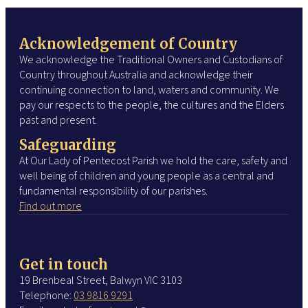
Acknowledgement of Country
We acknowledge the Traditional Owners and Custodians of
Country throughout Australia and acknowledge their
continuing connection to land, waters and community. We
pay our respects to the people, the cultures and the Elders
past and present.
Safeguarding
At Our Lady of Pentecost Parish we hold the care, safety and
well being of children and young people as a central and
fundamental responsibility of our parishes.
Find out more
Get in touch
19 Brenbeal Street, Balwyn VIC 3103
Telephone:
03 9816 9291