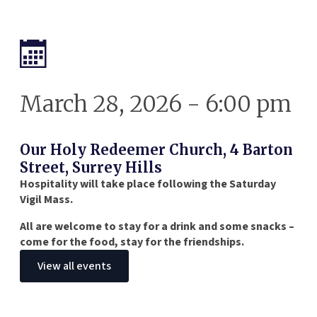
March 28, 2026 - 6:00 pm
Our Holy Redeemer Church, 4 Barton
Street, Surrey Hills
Hospitality will take place following the Saturday
Vigil Mass.
All are welcome to stay for a drink and some snacks –
come for the food, stay for the friendships.
View all events