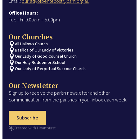
Email:
ourladyofpentecost@cam.org.au
Office Hours:
Tue - Fri 9:00am – 5:00pm
Our Churches
All Hallows Church
Basilica of Our Lady of Victories
Our Lady of Good Counsel Church
Our Holy Redeemer School
Our Lady of Perpetual Succour Church
Our Newsletter
Sign up to receive the parish newsletter and other
communication from the parishes in your inbox each week.
Subscribe
Created with Heartburst