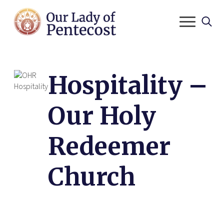
Search
for:
Hospitality –
Our Holy
Redeemer
Church