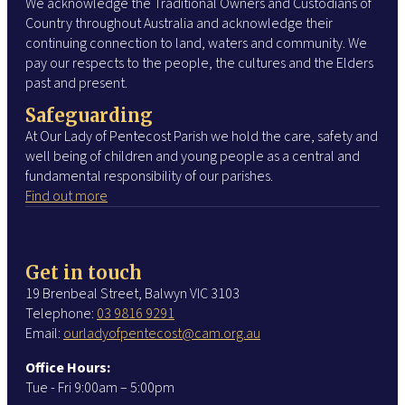
We acknowledge the Traditional Owners and Custodians of
Country throughout Australia and acknowledge their
continuing connection to land, waters and community. We
pay our respects to the people, the cultures and the Elders
past and present.
Safeguarding
At Our Lady of Pentecost Parish we hold the care, safety and
well being of children and young people as a central and
fundamental responsibility of our parishes.
Find out more
Get in touch
19 Brenbeal Street, Balwyn VIC 3103
Telephone:
03 9816 9291
Email:
ourladyofpentecost@cam.org.au
Office Hours:
Tue - Fri 9:00am – 5:00pm