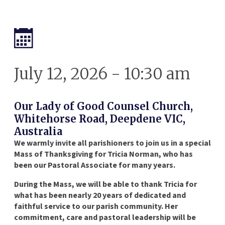
July 12, 2026 - 10:30 am
Our Lady of Good Counsel Church,
Whitehorse Road, Deepdene VIC,
Australia
We warmly invite all parishioners to join us in a special
Mass of Thanksgiving for Tricia Norman, who has
been our Pastoral Associate for many years.
During the Mass, we will be able to thank Tricia for
what has been nearly 20 years of dedicated and
faithful service to our parish community. Her
commitment, care and pastoral leadership will be