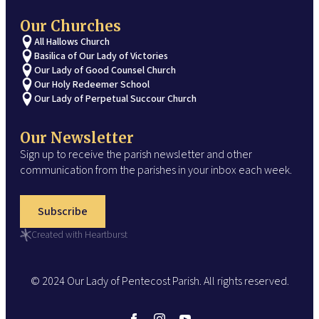
Our Churches
All Hallows Church
Basilica of Our Lady of Victories
Our Lady of Good Counsel Church
Our Holy Redeemer School
Our Lady of Perpetual Succour Church
Our Newsletter
Sign up to receive the parish newsletter and other
communication from the parishes in your inbox each week.
Subscribe
Created with Heartburst
© 2024 Our Lady of Pentecost Parish. All rights reserved.