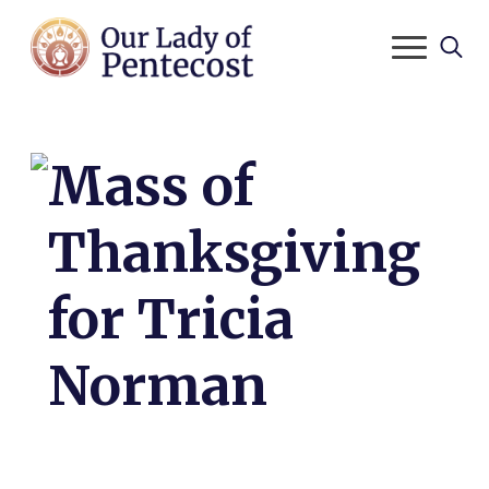
Search
for:
Mass of
Thanksgiving
for Tricia
Norman