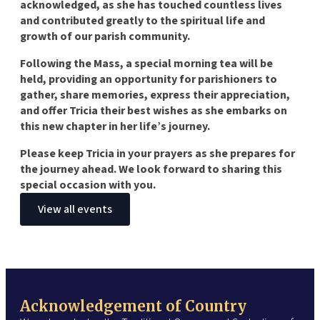
acknowledged, as she has touched countless lives
and contributed greatly to the spiritual life and
growth of our parish community.
Following the Mass, a special morning tea will be
held, providing an opportunity for parishioners to
gather, share memories, express their appreciation,
and offer Tricia their best wishes as she embarks on
this new chapter in her life’s journey.
Please keep Tricia in your prayers as she prepares for
the journey ahead. We look forward to sharing this
special occasion with you.
View all events
Acknowledgement of Country