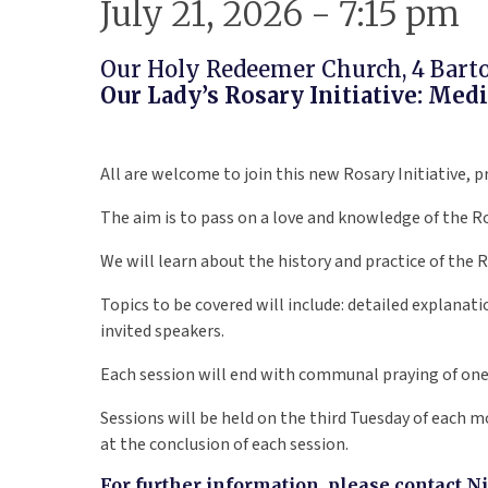
July 21, 2026 - 7:15 pm
Our Holy Redeemer Church, 4 Barton
Our Lady’s Rosary Initiative: Me
All are welcome to join this new Rosary Initiative, 
The aim is to pass on a love and knowledge of the R
We will learn about the history and practice of the 
Topics to be covered will include: detailed explanatio
invited speakers.
Each session will end with communal praying of one 
Sessions will be held on the third Tuesday of each
at the conclusion of each session.
For further information, please contact N