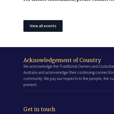
View all events
Acknowledgement of Country
We acknowledge the Traditional Owners and Custodian
Australia and acknowledge their continuing connection
community. We pay our respects to the people, the cul
present.
Get in touch