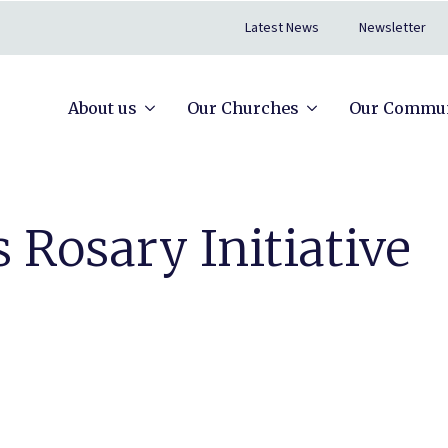
Latest News
Newsletter
About us
Our Churches
Our Commun
 Rosary Initiative