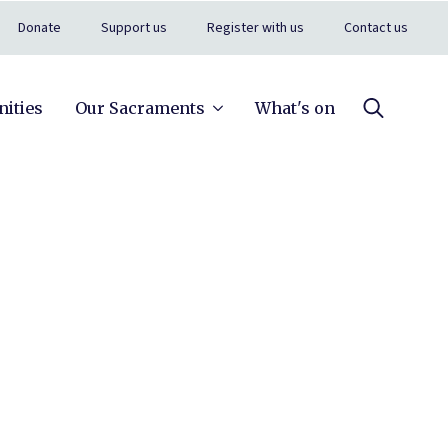
Donate
Support us
Register with us
Contact us
ities
Our Sacraments
What's on
Search
for: