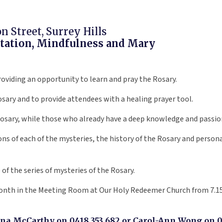
 Street, Surrey Hills
ditation, Mindfulness and Mary
providing an opportunity to learn and pray the Rosary.
osary and to provide attendees with a healing prayer tool.
Rosary, while those who already have a deep knowledge and passion 
ns of each of the mysteries, the history of the Rosary and personal 
of the series of mysteries of the Rosary.
 month in the Meeting Room at Our Holy Redeemer Church from 7.15
ina McCarthy on 0418 353 682 or Carol-Ann Wong on 04