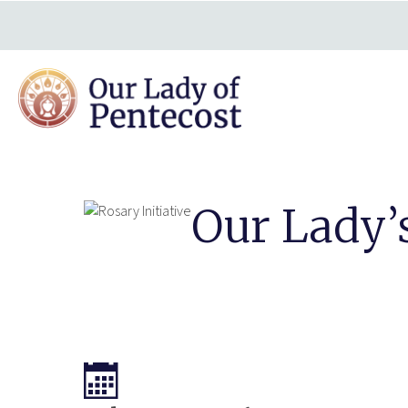
Our Lady’s