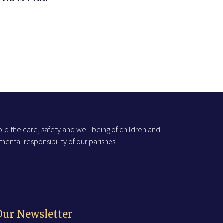
ld the care, safety and well being of children and
ental responsibility of our parishes.
Our Newsletter