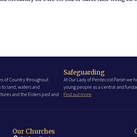
Safeguarding
s of Country throughout
At Our Lady of Pentecost Parish we ho
 to land, waters and
young people as a central and fundam
tures and the Elders past and
Find out more
Our Churches