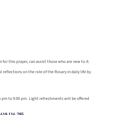
for this prayer, can assist those who are new to it.
reflections on the role of the Rosary in daily life by
 pm to 9.00 pm. Light refreshments will be offered
18 134 785.