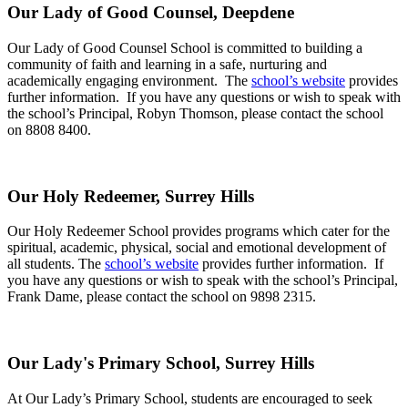
Our Lady of Good Counsel, Deepdene
Our Lady of Good Counsel School is committed to building a
community of faith and learning in a safe, nurturing and
academically engaging environment. The
school’s website
provides
further information. If you have any questions or wish to speak with
the school’s Principal, Robyn Thomson, please contact the school
on 8808 8400.
Our Holy Redeemer, Surrey Hills
Our Holy Redeemer School provides programs which cater for the
spiritual, academic, physical, social and emotional development of
all students. The
school’s website
provides further information. If
you have any questions or wish to speak with the school’s Principal,
Frank Dame, please contact the school on 9898 2315.
Our Lady's Primary School, Surrey Hills
At Our Lady’s Primary School, students are encouraged to seek