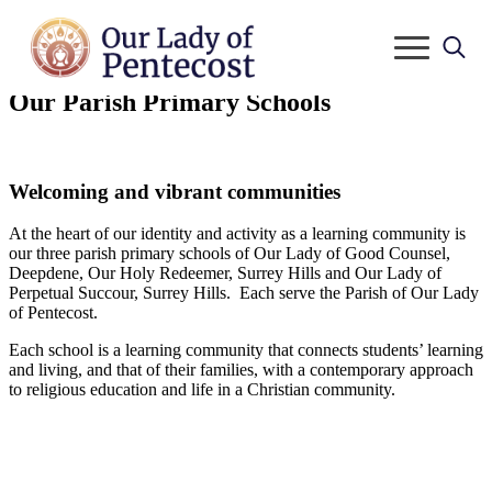
Search
Our Parish Primary Schools
for:
Welcoming and vibrant communities
At the heart of our identity and activity as a learning community is
our three parish primary schools of Our Lady of Good Counsel,
Deepdene, Our Holy Redeemer, Surrey Hills and Our Lady of
Perpetual Succour, Surrey Hills. Each serve the Parish of Our Lady
of Pentecost.
Each school is a learning community that connects students’ learning
and living, and that of their families, with a contemporary approach
to religious education and life in a Christian community.