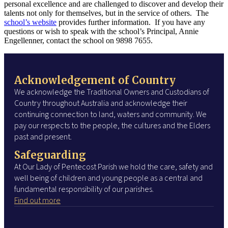
personal excellence and are challenged to discover and develop their
talents not only for themselves, but in the service of others. The
school’s website
provides further information. If you have any
questions or wish to speak with the school’s Principal, Annie
Engellenner, contact the school on 9898 7655.
Acknowledgement of Country
We acknowledge the Traditional Owners and Custodians of
Country throughout Australia and acknowledge their
continuing connection to land, waters and community. We
pay our respects to the people, the cultures and the Elders
past and present.
Safeguarding
At Our Lady of Pentecost Parish we hold the care, safety and
well being of children and young people as a central and
fundamental responsibility of our parishes.
Find out more