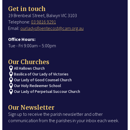
Get in touch
19 Brenbeal Street, Balwyn VIC 3103
Telephone:
03 9816 9291
Email:
ourladyofpentecost@cam.org.au
Office Hours:
Tue - Fri 9:00am – 5:00pm
Our Churches
All Hallows Church
Basilica of Our Lady of Victories
Our Lady of Good Counsel Church
Our Holy Redeemer School
Our Lady of Perpetual Succour Church
Our Newsletter
Sign up to receive the parish newsletter and other
communication from the parishes in your inbox each week.