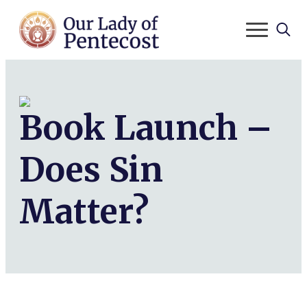
Search
for:
Book Launch –
Does Sin
Matter?