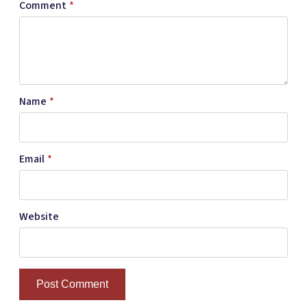
Comment
*
Name
*
Email
*
Website