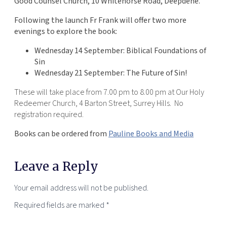
Good Counsel Church, 10 Whitehorse Road, Deepdene.
Following the launch Fr Frank will offer two more
evenings to explore the book:
Wednesday 14 September: Biblical Foundations of
Sin
Wednesday 21 September: The Future of Sin!
These will take place from 7.00 pm to 8.00 pm at Our Holy
Redeemer Church, 4 Barton Street, Surrey Hills. No
registration required.
Books can be ordered from
Pauline Books and Media
Leave a Reply
Your email address will not be published.
Required fields are marked
*