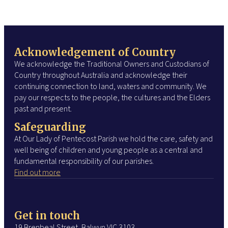
Acknowledgement of Country
We acknowledge the Traditional Owners and Custodians of
Country throughout Australia and acknowledge their
continuing connection to land, waters and community. We
pay our respects to the people, the cultures and the Elders
past and present.
Safeguarding
At Our Lady of Pentecost Parish we hold the care, safety and
well being of children and young people as a central and
fundamental responsibility of our parishes.
Find out more
Get in touch
19 Brenbeal Street, Balwyn VIC 3103