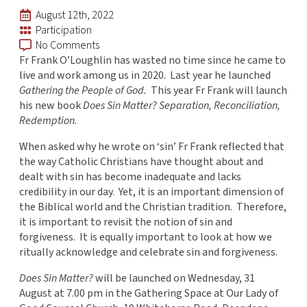
August 12th, 2022
Participation
No Comments
Fr Frank O’Loughlin has wasted no time since he came to
live and work among us in 2020. Last year he launched
Gathering the People of God.
This year Fr Frank will launch
his new book
Does Sin Matter? Separation, Reconciliation,
Redemption.
When asked why he wrote on ‘sin’ Fr Frank reflected that
the way Catholic Christians have thought about and
dealt with sin has become inadequate and lacks
credibility in our day. Yet, it is an important dimension of
the Biblical world and the Christian tradition. Therefore,
it is important to revisit the notion of sin and
forgiveness. It is equally important to look at how we
ritually acknowledge and celebrate sin and forgiveness.
Does Sin Matter?
will be launched on Wednesday, 31
August at 7.00 pm in the Gathering Space at Our Lady of