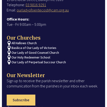
Telephone:
03 9816 9291
Email:
ourladyofpentecost@cam.org.au
Office Hours:
Tue - Fri 9:00am – 5:00pm
Our Churches
All Hallows Church
Basilica of Our Lady of Victories
Our Lady of Good Counsel Church
Our Holy Redeemer School
Our Lady of Perpetual Succour Church
Our Newsletter
Sign up to receive the parish newsletter and other
communication from the parishes in your inbox each week.
Subscribe