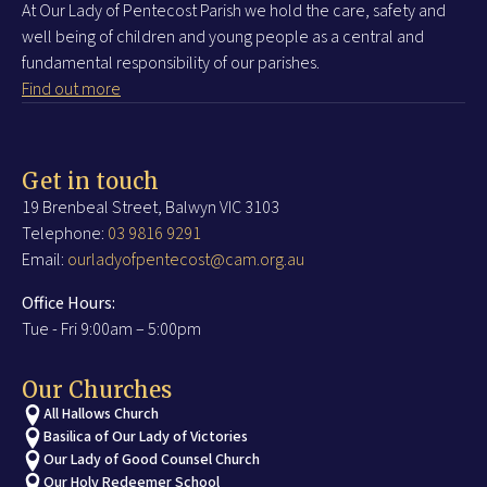
At Our Lady of Pentecost Parish we hold the care, safety and
well being of children and young people as a central and
fundamental responsibility of our parishes.
Find out more
Get in touch
19 Brenbeal Street, Balwyn VIC 3103
Telephone:
03 9816 9291
Email:
ourladyofpentecost@cam.org.au
Office Hours:
Tue - Fri 9:00am – 5:00pm
Our Churches
All Hallows Church
Basilica of Our Lady of Victories
Our Lady of Good Counsel Church
Our Holy Redeemer School