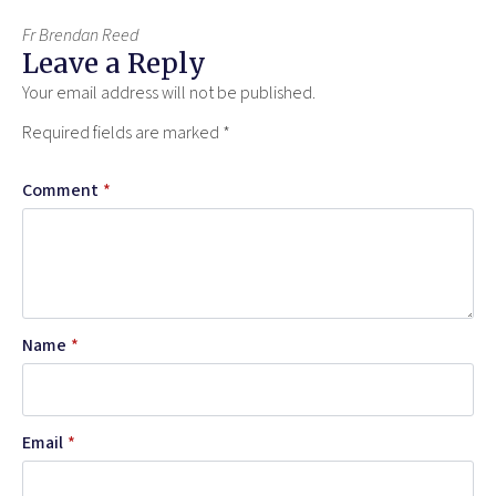
Fr Brendan Reed
Leave a Reply
Your email address will not be published.
Required fields are marked
*
Comment
*
Name
*
Email
*