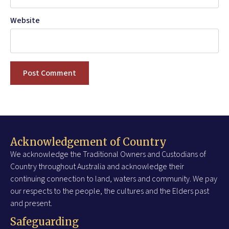
Website
Acknowledgement of Country
We acknowledge the Traditional Owners and Custodians of
Country throughout Australia and acknowledge their
continuing connection to land, waters and community. We pay
our respects to the people, the cultures and the Elders past
and present.
Safeguarding