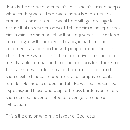
Jesus is the one who opened his heart and his arms to people
whoever they were. There were no walls or boundaries
around his compassion. He went from village to village to
ensure that no sick person would allude him or no leper seek
him in vain, no sinner be left without forgiveness. He entered
into dialogue with unexpected dialogue partners and
accepted invitations to dine with people of questionable
character. He wasn’t particular or exclusive in his choice of
friends, table companionship or indeed apostles. These are
the tracks on which Jesus places the church. The church
should exhibit the same openness and compassion as its
founder. He tried to understand all. He was outspoken against
hypocrisy and those who weighed heavy burdens on others
shoulders but never tempted to revenge, violence or
retribution.
This is the one on whom the favour of God rests.