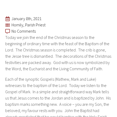
January 8th, 2021
Homily
Parish Priest
No Comments
Today we join the end of the Christmas season to the
beginning of ordinary time with the feast of the Baptism of the
Lord. The Christmas season is completed. The crib is gone,
the Jesse tree is dismantled. The decorations of the Christmas
festivities are packed away. God with us is now symbolized by
the Word, the Eucharist and the Living Community of Faith.
Each of the synoptic Gospels (Mathew, Mark and Luke)
witnesses to the baptism of the Lord. Today we listen to the
Gospel of Mark. In a simple and straightforward way Mark tells
us that Jesus comes to the Jordan and is baptized by John. His
baptism marks something new. A voice – you are my Son, the
beloved; my favour rests with you. John the Baptist had