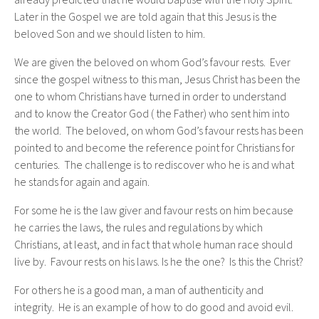
already predicted that he would baptise with the Holy Spirit.
Later in the Gospel we are told again that this Jesus is the
beloved Son and we should listen to him.
We are given the beloved on whom God’s favour rests. Ever
since the gospel witness to this man, Jesus Christ has been the
one to whom Christians have turned in order to understand
and to know the Creator God ( the Father) who sent him into
the world. The beloved, on whom God’s favour rests has been
pointed to and become the reference point for Christians for
centuries. The challenge is to rediscover who he is and what
he stands for again and again.
For some he is the law giver and favour rests on him because
he carries the laws, the rules and regulations by which
Christians, at least, and in fact that whole human race should
live by. Favour rests on his laws. Is he the one? Is this the Christ?
For others he is a good man, a man of authenticity and
integrity. He is an example of how to do good and avoid evil.