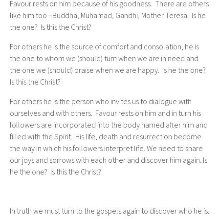
Favour rests on him because of his goodness. There are others
like him too –Buddha, Muhamad, Gandhi, Mother Teresa. Is he
the one? Is this the Christ?
For others he is the source of comfort and consolation, he is
the one to whom we (should) turn when we are in need and
the one we (should) praise when we are happy. Is he the one?
Is this the Christ?
For others he is the person who invites us to dialogue with
ourselves and with others. Favour rests on him and in turn his
followers are incorporated into the body named after him and
filled with the Spirit. His life, death and resurrection become
the way in which his followers interpret life. We need to share
our joys and sorrows with each other and discover him again. Is
he the one? Is this the Christ?
In truth we must turn to the gospels again to discover who he is.