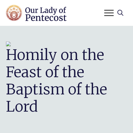
Search
for:
Homily on the
Feast of the
Baptism of the
Lord