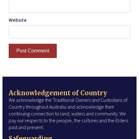
Website
Acknowledgement of Country
We acknowledge the Traditional Owners and Custodians of
Country throughout Australia and acknowledge their
continuing connection to land, waters and community. We
pay our respects to the people, the cultures and the Elders
past and present.
Safeguarding