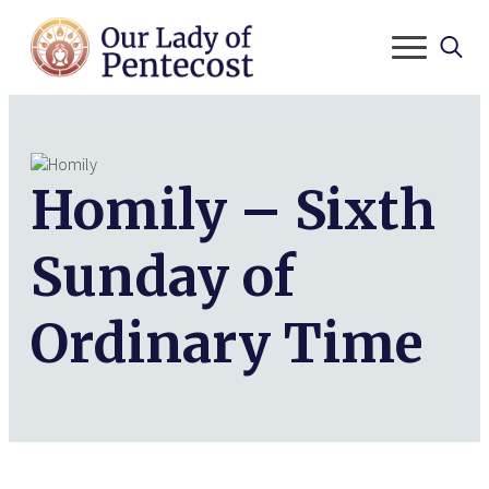
Search
for:
Homily – Sixth
Sunday of
Ordinary Time