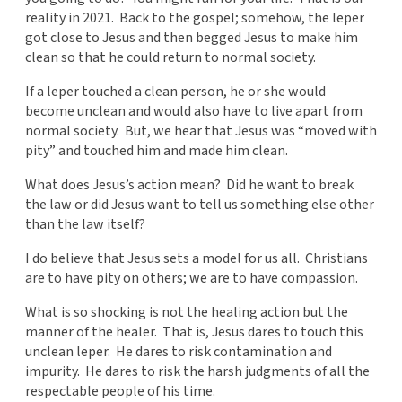
reality in 2021. Back to the gospel; somehow, the leper
got close to Jesus and then begged Jesus to make him
clean so that he could return to normal society.
If a leper touched a clean person, he or she would
become unclean and would also have to live apart from
normal society. But, we hear that Jesus was “moved with
pity” and touched him and made him clean.
What does Jesus’s action mean? Did he want to break
the law or did Jesus want to tell us something else other
than the law itself?
I do believe that Jesus sets a model for us all. Christians
are to have pity on others; we are to have compassion.
What is so shocking is not the healing action but the
manner of the healer. That is, Jesus dares to touch this
unclean leper. He dares to risk contamination and
impurity. He dares to risk the harsh judgments of all the
respectable people of his time.