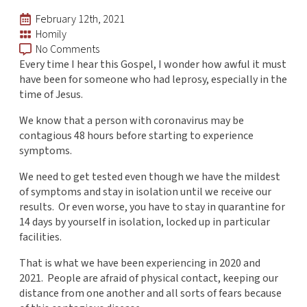
February 12th, 2021
Homily
No Comments
Every time I hear this Gospel, I wonder how awful it must
have been for someone who had leprosy, especially in the
time of Jesus.
We know that a person with coronavirus may be
contagious 48 hours before starting to experience
symptoms.
We need to get tested even though we have the mildest
of symptoms and stay in isolation until we receive our
results. Or even worse, you have to stay in quarantine for
14 days by yourself in isolation, locked up in particular
facilities.
That is what we have been experiencing in 2020 and
2021. People are afraid of physical contact, keeping our
distance from one another and all sorts of fears because