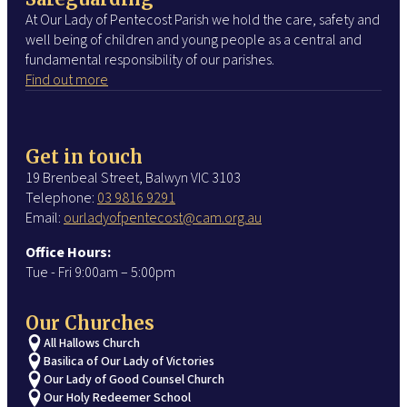
At Our Lady of Pentecost Parish we hold the care, safety and
well being of children and young people as a central and
fundamental responsibility of our parishes.
Find out more
Get in touch
19 Brenbeal Street, Balwyn VIC 3103
Telephone:
03 9816 9291
Email:
ourladyofpentecost@cam.org.au
Office Hours:
Tue - Fri 9:00am – 5:00pm
Our Churches
All Hallows Church
Basilica of Our Lady of Victories
Our Lady of Good Counsel Church
Our Holy Redeemer School