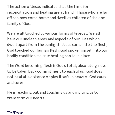
The action of Jesus indicates that the time for
reconciliation and healing are at hand. Those who are far
off can now come home and dwell as children of the one
family of God.
We are all touched by various forms of leprosy. We all
have our unclean areas and aspects of our lives which
dwell apart from the sunlight. Jesus came into the flesh;
God touched our human flesh; God spoke himself into our
bodily condition; so true healing can take place.
The Word becoming flesh is God’s total, absolutely, never
to be taken back commitment to each of us. God does
not heal at a distance or play it safe in heaven. God cares
and cures.
He is reaching out and touching us and inviting us to
transform our hearts.
Fr Trac