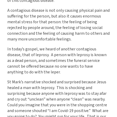
of this contagious disease.
A contagious disease is not only causing physical pain and
suffering for the person, but also it causes enormous
mental stress for that person: the feeling of being
rejected by people around, the feeling of losing social
connection and the feeling of causing harm to others and
many more uncomfortable feelings.
In today’s gospel, we heard of another contagious
disease, that of leprosy. A person with leprosy is known
as a dead person, and sometimes the funeral service
cannot be offered because no one wants to have
anything to do with the leper.
St Mark’s narrative shocked and surprised because Jesus
healed a man with leprosy. This is shocking and
surprising because anyone with leprosy was to stay afar
and cry out “unclean” when anyone “clean” was nearby.
Could you imagine that you were in the shopping centre
and someone shouted “I am Covid-19 positive.” What are
you going to do? You might run for your life. That is our