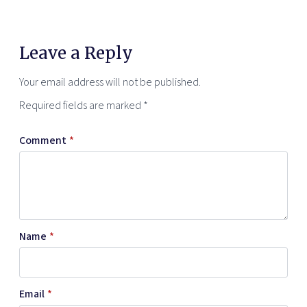
Leave a Reply
Your email address will not be published.
Required fields are marked
*
Comment
*
Name
*
Email
*