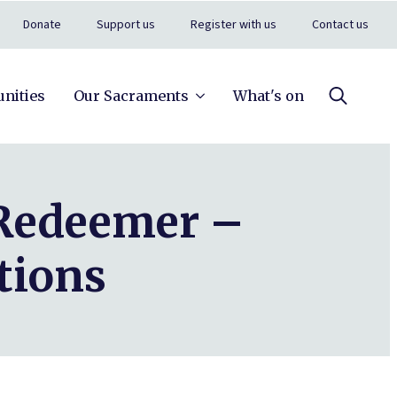
Donate
Support us
Register with us
Contact us
nities
Our Sacraments
What's on
Search
for:
 Redeemer –
tions