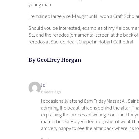
young man.
I remained largely self-taught until I won a Craft Scho
Should you be interested, examples of my Melbourne work
St., and the reredos (ornamental screen at the back of a
reredos at Sacred Heart Chapel in Hobart Cathedral.
By Geoffrey Horgan
says:
Jo
6 years ago
I occasionally attend 8am Friday Mass at All Saint
admiring the beautiful icons behind the altar. Tha
explaining the process of writing icons, and for 
married in Our Holy Redeemer, when it would have
am very happy to see the altar back where it sho