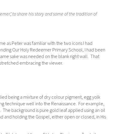
er’, to share his story and some of the tradition of
e as Peter was familiar with the two icons I had
 attending Our Holy Redeemer Primary School, I had been
name sake was needed on the blank right wall. That
tstretched embracing the viewer.
lied being a mixture of dry colour pigment, egg yolk
ing technique well into the Renaissance. For example,
 The background is pure gold leaf applied using an oil
and and holding the Gospel, either open or closed, in His