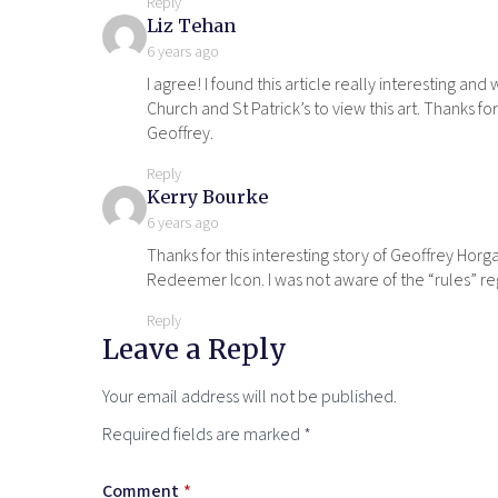
Reply
says:
Liz Tehan
6 years ago
I agree! I found this article really interesting and
Church and St Patrick’s to view this art. Thanks f
Geoffrey.
Reply
says:
Kerry Bourke
6 years ago
Thanks for this interesting story of Geoffrey Horga
Redeemer Icon. I was not aware of the “rules” rega
Reply
Leave a Reply
Your email address will not be published.
Required fields are marked
*
Comment
*