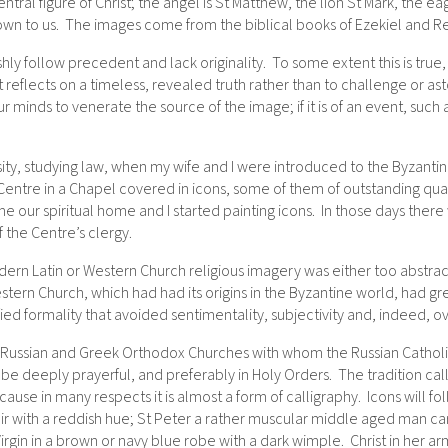
tral figure of Christ; the angel is St Matthew, the lion St Mark, the ea
n to us. The images come from the biblical books of Ezekiel and Re
vishly follow precedent and lack originality. To some extent this is tru
. It reflects on a timeless, revealed truth rather than to challenge or 
s our minds to venerate the source of the image; if it is of an event, such
rsity, studying law, when my wife and I were introduced to the Byzant
 Centre in a Chapel covered in icons, some of them of outstanding qual
me our spiritual home and I started painting icons. In those days there
 the Centre’s clergy.
rn Latin or Western Church religious imagery was either too abstract 
tern Church, which had had its origins in the Byzantine world, had
fied formality that avoided sentimentality, subjectivity and, indeed, 
 Russian and Greek Orthodox Churches with whom the Russian Catholic 
be deeply prayerful, and preferably in Holy Orders. The tradition calls
cause in many respects it is almost a form of calligraphy. Icons will foll
 with a reddish hue; St Peter a rather muscular middle aged man carry
gin in a brown or navy blue robe with a dark wimple. Christ in her ar