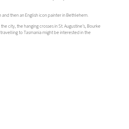
on and then an English icon painter in Bethlehem.
he city, the hanging crosses in St. Augustine’s, Bourke
e travelling to Tasmania might be interested in the