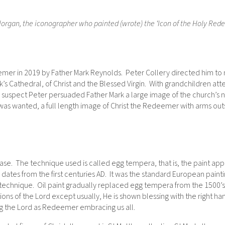
organ, the iconographer who painted (wrote) the ‘Icon of the Holy Redeem
mer in 2019 by Father Mark Reynolds. Peter Collery directed him to m
ick’s Cathedral, of Christ and the Blessed Virgin. With grandchildren
 suspect Peter persuaded Father Mark a large image of the church’s 
 was wanted, a full length image of Christ the Redeemer with arms ou
se. The technique used is called egg tempera, that is, the paint app
ates from the first centuries AD. It was the standard European paint
technique. Oil paint gradually replaced egg tempera from the 1500’s.
ations of the Lord except usually, He is shown blessing with the right h
ng the Lord as Redeemer embracing us all.