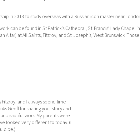
larship in 2013 to study overseas with a Russian icon master near Lond
 can be found in St Patrick’s Cathedral, St. Francis’ Lady Chapel in t
n Altar) at All Saints, Fitzroy, and St. Joseph’s, West Brunswick. Thos
s Fitzroy, and I always spend time
nks Geoff for sharing your story and
your beautiful work. My parents were
 looked very different to today. (I
uld be.)