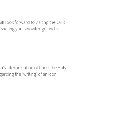
 will look forward to visiting the OHR
or sharing your knowledge and skill
n’s interpretation of Christ the Holy
rding the ‘writing’ of an icon.