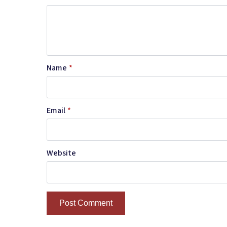
Name
*
Email
*
Website