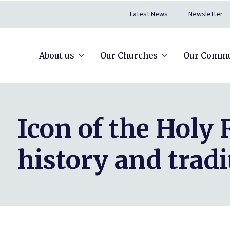
Latest News
Newsletter
About us
Our Churches
Our Commu
Icon of the Holy
history and tradi