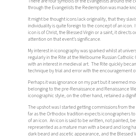
There are four symbols of the Evangelists around the cen
through the Evangelists the Redemption was made know
It might be thought icons lack originality, that they sla
individuality is quite foreign to the concept of an icon
icon is of Christ, the Blessed Virgin or a saint, it direct
attention on that event’s significance.
My interest in iconography was sparked whilst at unive
regularly in the Rite at the Melbourne Russian Catholic
with an interest in medieval art. The Rite quickly beca
technique by trial and error with the encouragement of
Perhaps it was ignorance on my part but it seemed mode
belonging to the pre-Renaissance and Renaissance Wes
iconographic style, on the other hand, retained a digni
The upshot was I started getting commissions from the
far as the Orthodox tradition expects iconographers to 
of an icon. An icon is said to be written, not painted, be
represented as a mature man with a beard and long hair
dark beard and ascetic appearance, and the Blessed Vir