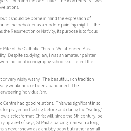
gle St John and the ox St Luke. The icon reflects it was
velations.
e, but it should be borne in mind the expression of
astound the beholder as a modern painting might. If the
 as the Resurrection or Nativity, its purpose is to focus
ine Rite of the Catholic Church. We attended Mass
ity. Despite studying law, I was an amateur painter
 were no local iconography schools so l learnt the
or very wishy washy. The beautiful, rich tradition
 greatly weakened or been abandoned. The
overweening individualism.
Centre had good relations. This was significant in so
 for prayer and fasting before and during the “writing”
ow a strict format: Christ will, since the 6th century, be
ing a set of keys; St Paul a balding man with a long
ms is never shown as a chubby baby but rather a small