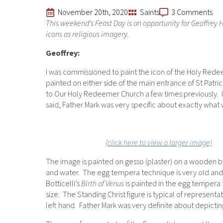
November 20th, 2020
Saints
3 Comments
This weekend’s Feast Day is an opportunity for Geoffrey H
icons as religious imagery.
Geoffrey:
I was commissioned to paint the icon of the Holy Redee
painted on either side of the main entrance of St Patr
to Our Holy Redeemer Church a few times previously. I
said, Father Mark was very specific about exactly what
(click here to view a larger image)
The image is painted on gesso (plaster) on a wooden ba
and water. The egg tempera technique is very old and d
Botticelli’s
Birth of Venus
is painted in the egg tempera 
size. The Standing Christ figure is typical of represent
left hand. Father Mark was very definite about depicti