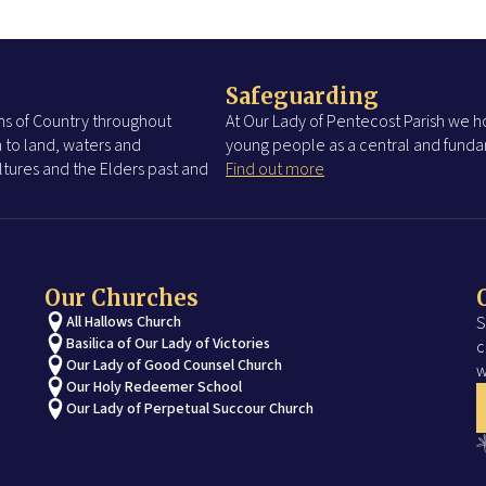
Safeguarding
s of Country throughout
At Our Lady of Pentecost Parish we ho
 to land, waters and
young people as a central and fundam
tures and the Elders past and
Find out more
Our Churches
All Hallows Church
S
Basilica of Our Lady of Victories
c
Our Lady of Good Counsel Church
w
Our Holy Redeemer School
Our Lady of Perpetual Succour Church