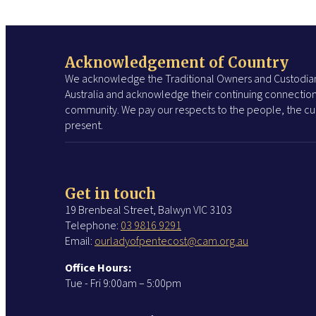
Acknowledgement of Country
We acknowledge the Traditional Owners and Custodian
Australia and acknowledge their continuing connection
community. We pay our respects to the people, the cul
present.
Get in touch
19 Brenbeal Street, Balwyn VIC 3103
Telephone:
03 9816 9291
Email:
ourladyofpentecost@cam.org.au
Office Hours:
Tue - Fri 9:00am – 5:00pm