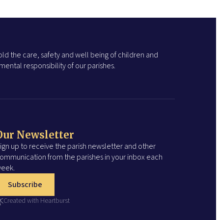
ld the care, safety and well being of children and
ental responsibility of our parishes.
Our Newsletter
ign up to receive the parish newsletter and other
ommunication from the parishes in your inbox each
eek.
Subscribe
Created with Heartburst