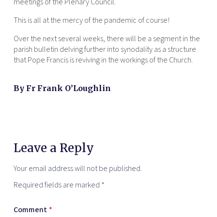
meetings of the Plenary Council.
This is all at the mercy of the pandemic of course!
Over the next several weeks, there will be a segment in the
parish bulletin delving further into synodality as a structure
that Pope Francis is reviving in the workings of the Church.
By Fr Frank O’Loughlin
Leave a Reply
Your email address will not be published.
Required fields are marked
*
Comment
*