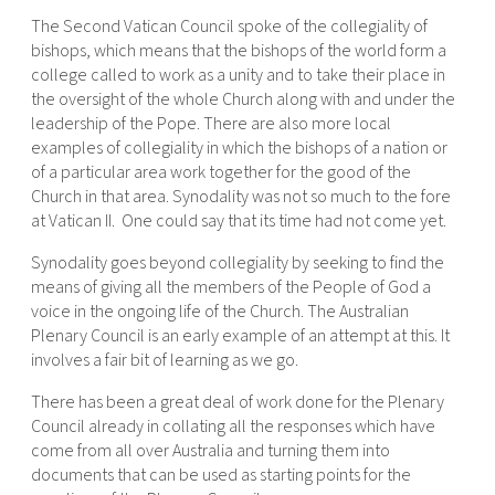
The Second Vatican Council spoke of the collegiality of
bishops, which means that the bishops of the world form a
college called to work as a unity and to take their place in
the oversight of the whole Church along with and under the
leadership of the Pope. There are also more local
examples of collegiality in which the bishops of a nation or
of a particular area work together for the good of the
Church in that area. Synodality was not so much to the fore
at Vatican II. One could say that its time had not come yet.
Synodality goes beyond collegiality by seeking to find the
means of giving all the members of the People of God a
voice in the ongoing life of the Church. The Australian
Plenary Council is an early example of an attempt at this. It
involves a fair bit of learning as we go.
There has been a great deal of work done for the Plenary
Council already in collating all the responses which have
come from all over Australia and turning them into
documents that can be used as starting points for the