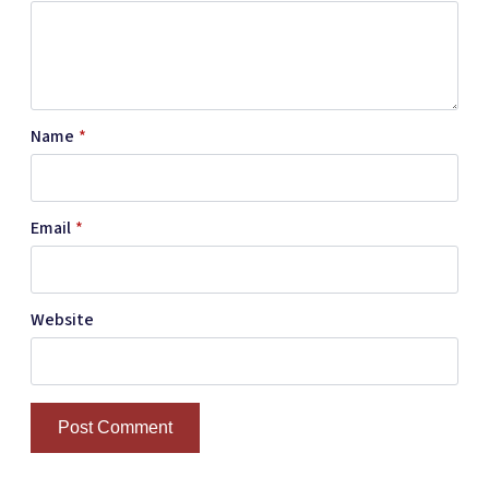
Name
*
Email
*
Website