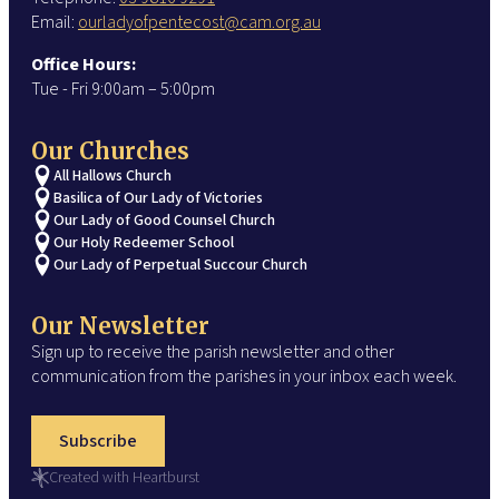
Email:
ourladyofpentecost@cam.org.au
Office Hours:
Tue - Fri 9:00am – 5:00pm
Our Churches
All Hallows Church
Basilica of Our Lady of Victories
Our Lady of Good Counsel Church
Our Holy Redeemer School
Our Lady of Perpetual Succour Church
Our Newsletter
Sign up to receive the parish newsletter and other
communication from the parishes in your inbox each week.
Subscribe
Created with Heartburst