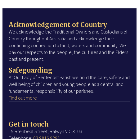
Acknowledgement of Country
We acknowledge the Traditional Owners and Custodians of
Country throughout Australia and acknowledge their
continuing connection to land, waters and community. We
pay our respects to the people, the cultures and the Elders
past and present.
Safeguarding
At Our Lady of Pentecost Parish we hold the care, safety and
well being of children and young people as a central and
fundamental responsibility of our parishes.
Find out more
Get in touch
19 Brenbeal Street, Balwyn VIC 3103
Telephone:
03 9816 9291