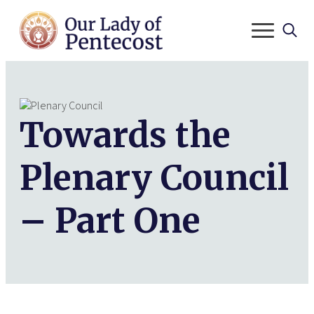
Search
for:
Towards the
Plenary Council
– Part One