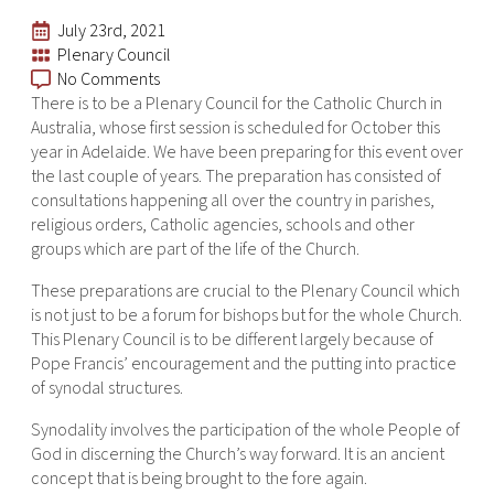
July 23rd, 2021
Plenary Council
No Comments
There is to be a Plenary Council for the Catholic Church in
Australia, whose first session is scheduled for October this
year in Adelaide. We have been preparing for this event over
the last couple of years. The preparation has consisted of
consultations happening all over the country in parishes,
religious orders, Catholic agencies, schools and other
groups which are part of the life of the Church.
These preparations are crucial to the Plenary Council which
is not just to be a forum for bishops but for the whole Church.
This Plenary Council is to be different largely because of
Pope Francis’ encouragement and the putting into practice
of synodal structures.
Synodality involves the participation of the whole People of
God in discerning the Church’s way forward. It is an ancient
concept that is being brought to the fore again.