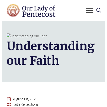
Search
for:
Understanding
our Faith
August 1st, 2025
Faith Reflections