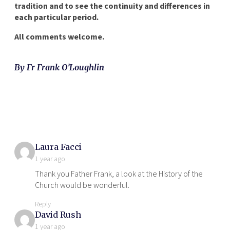
tradition and to see the continuity and differences in
each particular period.
All comments welcome.
By Fr Frank O’Loughlin
says:
Laura Facci
1 year ago
Thank you Father Frank, a look at the History of the
Church would be wonderful.
Reply
says:
David Rush
1 year ago