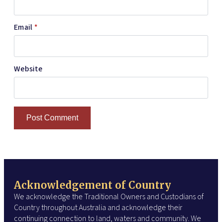
Email
*
Website
Acknowledgement of Country
We acknowledge the Traditional Owners and Custodians of
Country throughout Australia and acknowledge their
continuing connection to land, waters and community. We