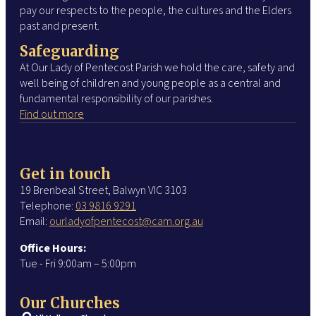
pay our respects to the people, the cultures and the Elders
past and present.
Safeguarding
At Our Lady of Pentecost Parish we hold the care, safety and
well being of children and young people as a central and
fundamental responsibility of our parishes.
Find out more
Get in touch
19 Brenbeal Street, Balwyn VIC 3103
Telephone:
03 9816 9291
Email:
ourladyofpentecost@cam.org.au
Office Hours:
Tue - Fri 9:00am – 5:00pm
Our Churches