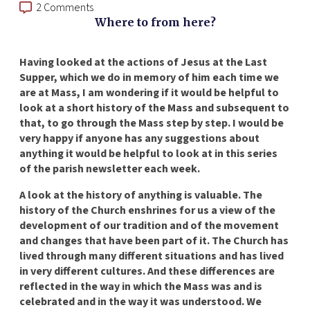
2 Comments
Where to from here?
Having looked at the actions of Jesus at the Last
Supper, which we do in memory of him each time we
are at Mass, I am wondering if it would be helpful to
look at a short history of the Mass and subsequent to
that, to go through the Mass step by step. I would be
very happy if anyone has any suggestions about
anything it would be helpful to look at in this series
of the parish newsletter each week.
A look at the history of anything is valuable. The
history of the Church enshrines for us a view of the
development of our tradition and of the movement
and changes that have been part of it. The Church has
lived through many different situations and has lived
in very different cultures. And these differences are
reflected in the way in which the Mass was and is
celebrated and in the way it was understood. We