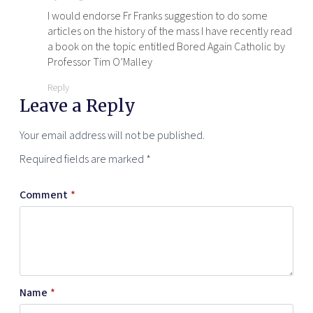
I would endorse Fr Franks suggestion to do some
articles on the history of the mass I have recently read
a book on the topic entitled Bored Again Catholic by
Professor Tim O’Malley
Reply
Leave a Reply
Your email address will not be published.
Required fields are marked
*
Comment
*
Name
*