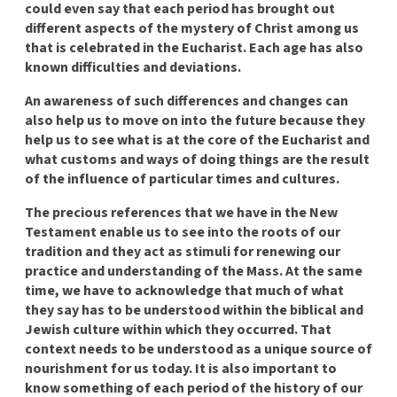
could even say that each period has brought out
different aspects of the mystery of Christ among us
that is celebrated in the Eucharist. Each age has also
known difficulties and deviations.
An awareness of such differences and changes can
also help us to move on into the future because they
help us to see what is at the core of the Eucharist and
what customs and ways of doing things are the result
of the influence of particular times and cultures.
The precious references that we have in the New
Testament enable us to see into the roots of our
tradition and they act as stimuli for renewing our
practice and understanding of the Mass. At the same
time, we have to acknowledge that much of what
they say has to be understood within the biblical and
Jewish culture within which they occurred. That
context needs to be understood as a unique source of
nourishment for us today. It is also important to
know something of each period of the history of our